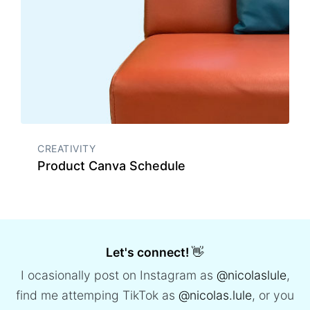
CREATIVITY
Product Canva Schedule
Let's connect!
👋
I ocasionally post on Instagram as
@nicolaslule
,
find me attemping TikTok as
@nicolas.lule
, or you