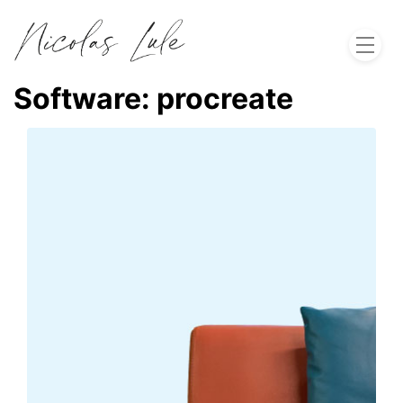
Home
Software:
procreate
About
Work
Blog
Let's Talk