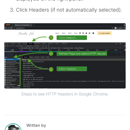
Click Headers (if not automatically selected).
Steps to see HTTP headers in Google Chrome.
Written by