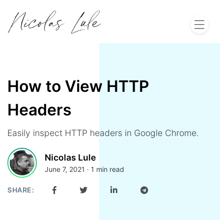
Home
About
How to View HTTP
Headers
Work
Easily inspect HTTP headers in Google Chrome.
Blog
Nicolas Lule
June 7, 2021 · 1 min read
Let's Talk
SHARE: