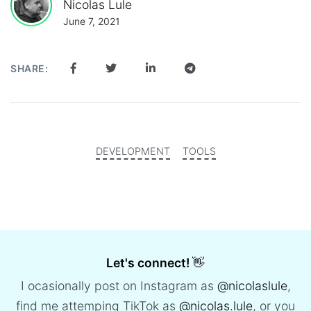
Nicolas Lule
June 7, 2021
SHARE:
DEVELOPMENT
TOOLS
Let's connect!
👋
I ocasionally post on Instagram as
@nicolaslule
,
find me attemping TikTok as
@nicolas.lule
, or you