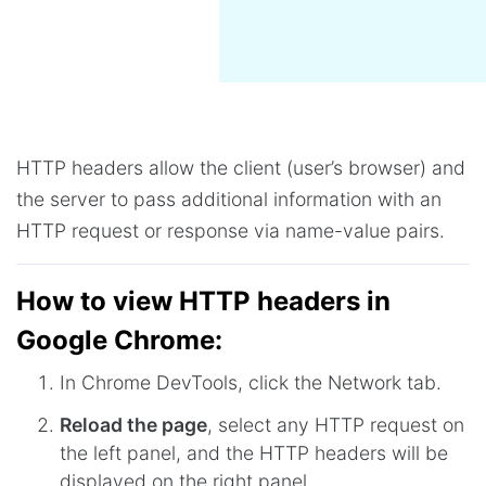
HTTP headers allow the client (user’s browser) and
the server to pass additional information with an
HTTP request or response via name-value pairs.
How to view HTTP headers in
Google Chrome:
In Chrome DevTools, click the Network tab.
Reload the page
, select any HTTP request on
the left panel, and the HTTP headers will be
displayed on the right panel.