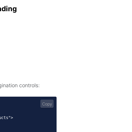
ading
ination controls:
Copy
cts">
