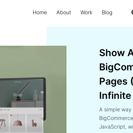
Home
About
Work
Blog
Show A
BigCom
Pages 
Infinite
A simple way 
BigCommerce 
JavaScript, wit