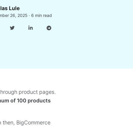
las Lule
ber 26, 2025 · 6 min read
 through product pages.
mum of 100 products
n then, BigCommerce