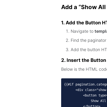
Add a “Show All
1. Add the Button 
Navigate to
templ
Find the paginator 
Add the button 
2. Insert the Butto
Below is the HTML code 
{{#if pagination.catego
      <div class="show
          <button type
              Show All 
          </button>
