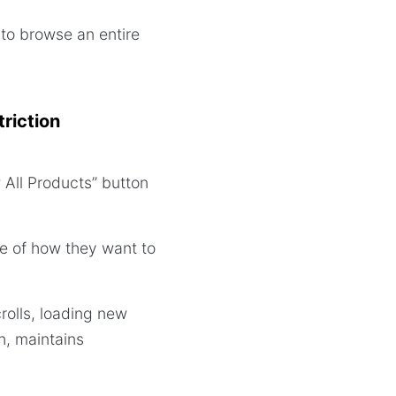
 to browse an entire
riction
All Products” button
ce of how they want to
rolls, loading new
h, maintains