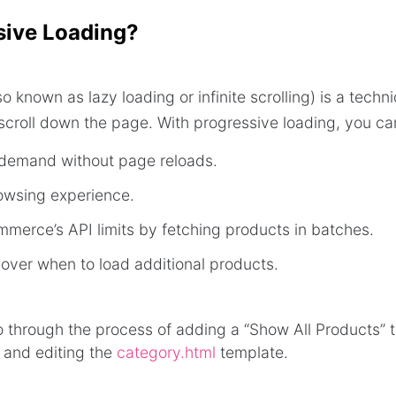
sive Loading?
o known as lazy loading or infinite scrolling) is a tech
scroll down the page. With progressive loading, you ca
demand without page reloads.
owsing experience.
merce’s API limits by fetching products in batches.
 over when to load additional products.
 go through the process of adding a “Show All Products” 
 and editing the
category.html
template.