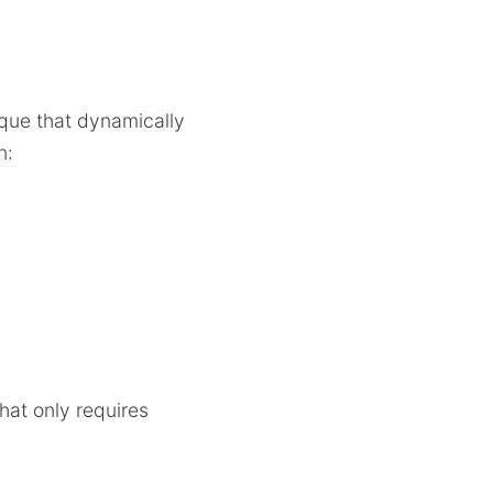
nique that dynamically
n:
that only requires