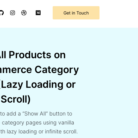
Get in Touch
ll Products on
merce Category
(Lazy Loading or
 Scroll)
to add a “Show All” button to
category pages using vanilla
h lazy loading or infinite scroll.