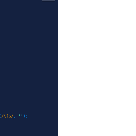
(
/\?$/
,
''
)
;