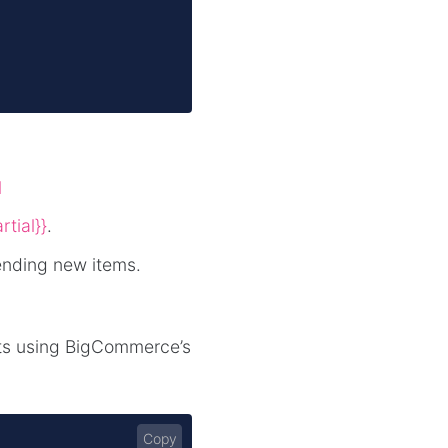
l
rtial}}
.
ending new items.
cts using BigCommerce’s
Copy