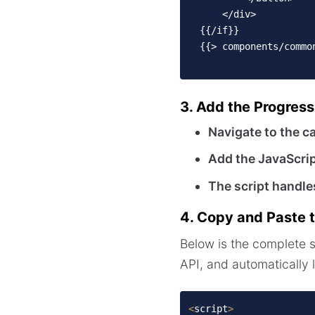
      </div>

  {{/if}}

  {{> components/commo
3. Add the Progress
Navigate to the c
Add the JavaScri
The script handle
4. Copy and Paste t
Below is the complete 
API, and automatically 
<
script
>