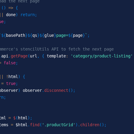
oad the next page
(
)
=>
{
||
 done
)
return
;
ue
;
`
${
basePath
}
${
qs
}
${
glue
}
page=
${
page
}
`
;
mmerce's stencilUtils API to fetch the next page
.
api
.
getPage
(
url
,
{
 template
:
'category/product-listing'
=
false
;
||
!
html
)
{
 
=
true
;
observer
)
 observer
.
disconnect
(
)
;
rn
;
tml 
=
$
(
html
)
;
tems 
=
 $html
.
find
(
'.productGrid'
)
.
children
(
)
;