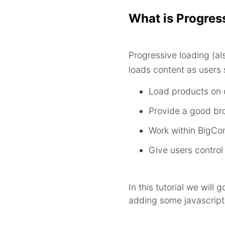
What is Progres
Progressive loading (als
loads content as users 
Load products on 
Provide a good br
Work within BigCom
Give users control
In this tutorial we will
adding some javascript