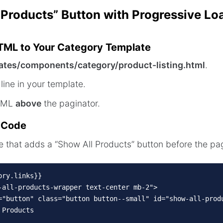
 Products” Button with Progressive Lo
HTML to Your Category Template
ates/components/category/product-listing.html
.
line in your template.
HTML
above
the paginator.
n Code
that adds a “Show All Products” button before the pag
ry.links}}

-all-products-wrapper text-center mb-2">

="button" class="button button--small" id="show-all-produ
Products
