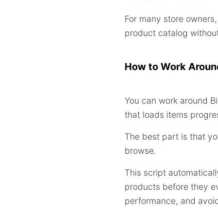
For many store owners, 
product catalog without 
How to Work Around
You can work around Bi
that loads items progress
The best part is that y
browse.
This script automatical
products before they e
performance, and avoids