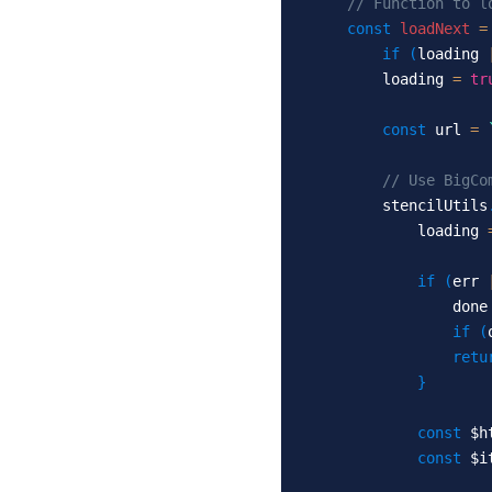
// Function to l
const
loadNext
=
if
(
loading 
          loading 
=
tr
const
 url 
=
// Use BigCo
          stencilUtils
              loading 
if
(
err 
                  done
if
(
retu
}
const
 $h
const
 $i