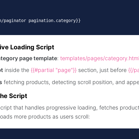
n/paginator pagination.category}}

ive Loading Script
ategory page template
:
templates/pages/category.htm
pt
inside the
{{#partial "page"}}
section, just before
{{/pa
s
fetching products, detecting scroll position, and app
he Script
script that handles progressive loading, fetches produ
loads more products as users scroll: