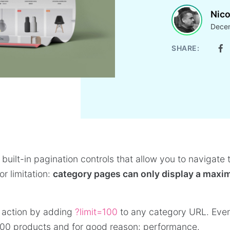
Nico
Decem
SHARE:
uilt-in pagination controls that allow you to navigate
r limitation:
category pages can only display a maxi
in action by adding
?limit=100
to any category URL. Eve
00 products and for good reason: performance.