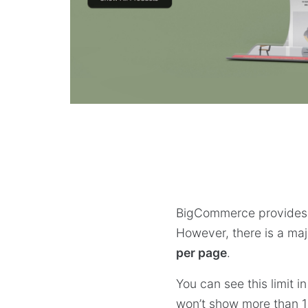
BigCommerce provides b
However, there is a majo
per page
.
You can see this limit 
won’t show more than 1