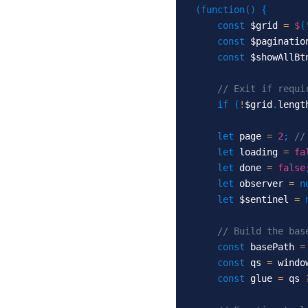
(
function
(
)
{
const
 $grid 
=
$
(
const
 $paginatio
const
 $showAllBt
// Exit if requi
if
(
!
$grid
.
lengt
let
 page 
=
2
;
//
let
 loading 
=
fa
let
 done 
=
false
let
 observer 
=
n
let
 $sentinel 
=
// Build the bas
const
 basePath 
=
const
 qs 
=
 windo
const
 glue 
=
 qs 