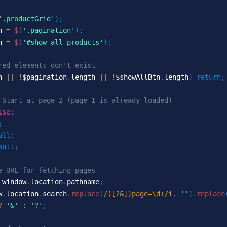
'.productGrid'
)
;
n 
=
$
(
'.pagination'
)
;
n 
=
$
(
'#show-all-products'
)
;
red elements don't exist
h 
||
!
$pagination
.
length 
||
!
$showAllBtn
.
length
)
return
;
 Start at page 2 (page 1 is already loaded)
lse
;
;
ull
;
null
;
e URL for fetching pages
 window
.
location
.
pathname
;
w
.
location
.
search
.
replace
(
/([?&])page=\d+/i
,
''
)
.
replace
?
'&'
:
'?'
;