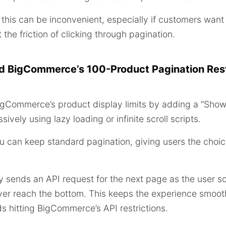
this can be inconvenient, especially if customers want
the friction of clicking through pagination.
 BigCommerce’s 100-Product Pagination Rest
gCommerce’s product display limits by adding a “Show 
ively using lazy loading or infinite scroll scripts.
ou can keep standard pagination, giving users the choi
ly sends an API request for the next page as the user sc
ver reach the bottom. This keeps the experience smoot
 hitting BigCommerce’s API restrictions.